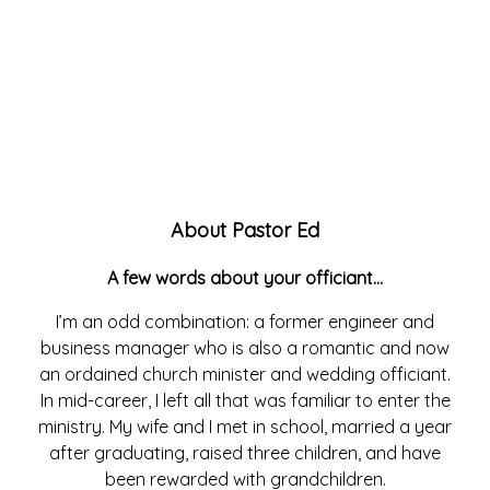
About Pastor Ed
A few words about your officiant…
I’m an odd combination: a former engineer and
business manager who is also a romantic and now
an ordained church minister and wedding officiant.
In mid-career, I left all that was familiar to enter the
ministry. My wife and I met in school, married a year
after graduating, raised three children, and have
been rewarded with grandchildren.