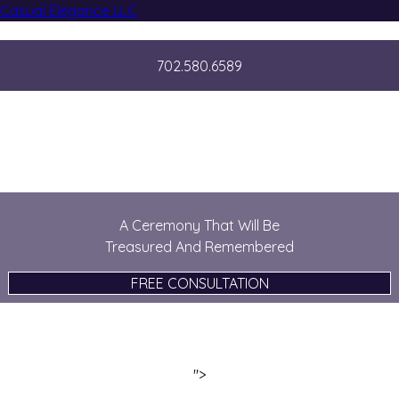
Casual Elegance LLC
702.580.6589
Casually Elegant Weddings
A Ceremony That Will Be
Treasured And Remembered
FREE CONSULTATION
">